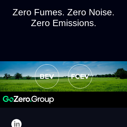
Zero Fumes. Zero Noise.
Zero Emissions.