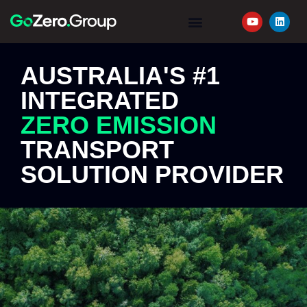
YOUR JOURNEY
REQUEST A QUOTE
AUSTRALIA'S #1
INTEGRATED
ZERO EMISSION
TRANSPORT
SOLUTION PROVIDER