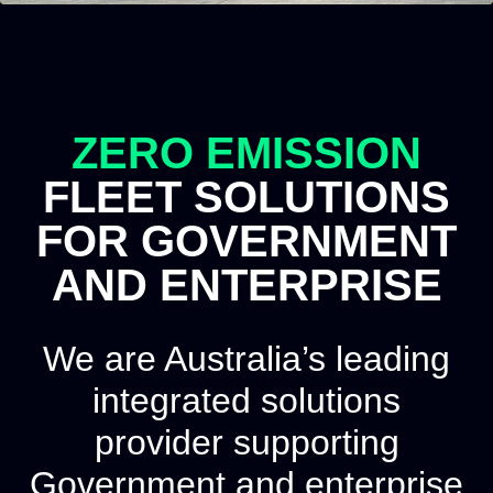
ZERO EMISSION
FLEET SOLUTIONS
FOR GOVERNMENT
AND ENTERPRISE
We are Australia’s leading
integrated solutions
provider supporting
Government and enterprise