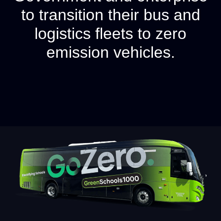
to transition their bus and
logistics fleets to zero
emission vehicles.