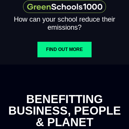
How can your school reduce their
emissions?
FIND OUT MORE
BENEFITTING
BUSINESS, PEOPLE
& PLANET