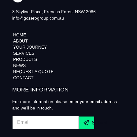
3 Skyline Place, Frenchs Forest NSW 2086
info@gozerogroup.com.au
HOME
ABOUT
YOUR JOURNEY
SERVICES
PRODUCTS
NEWS
REQUEST A QUOTE
CONTACT
MORE INFORMATION
For more information please enter your email address
and we’ll be in touch.
Submit