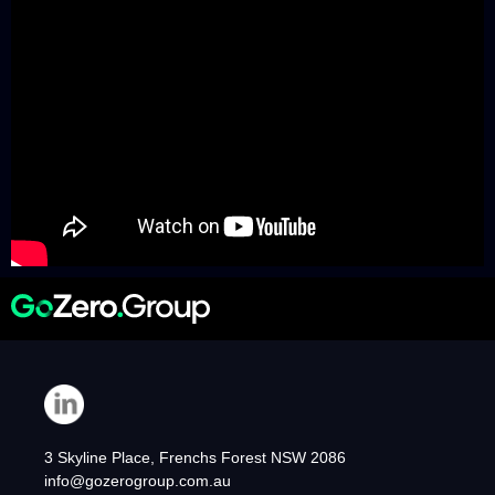
3 Skyline Place, Frenchs Forest NSW 2086
info@gozerogroup.com.au