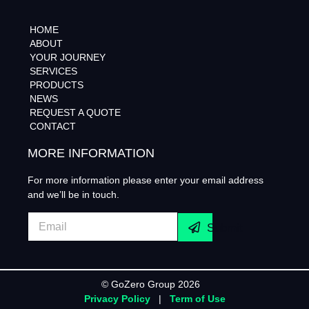
HOME
ABOUT
YOUR JOURNEY
SERVICES
PRODUCTS
NEWS
REQUEST A QUOTE
CONTACT
MORE INFORMATION
For more information please enter your email address
and we’ll be in touch.
Submit
© GoZero Group 2026
Privacy Policy
|
Term of Use