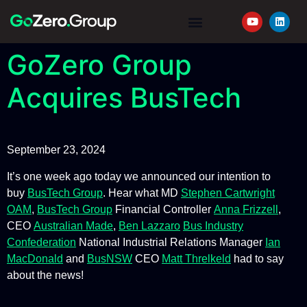
YOUR JOURNEY
REQUEST A QUOTE
GoZero Group
Acquires BusTech
September 23, 2024
It’s one week ago today we announced our intention to
buy
BusTech Group
. Hear what MD
Stephen Cartwright
OAM
,
BusTech Group
Financial Controller
Anna Frizzell
,
CEO
Australian Made
,
Ben Lazzaro
Bus Industry
Confederation
National Industrial Relations Manager
Ian
MacDonald
and
BusNSW
CEO
Matt Threlkeld
had to say
about the news!