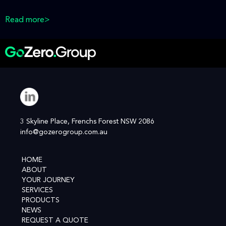
Read more>
3 Skyline Place, Frenchs Forest NSW 2086
info@gozerogroup.com.au
HOME
ABOUT
YOUR JOURNEY
SERVICES
PRODUCTS
NEWS
REQUEST A QUOTE