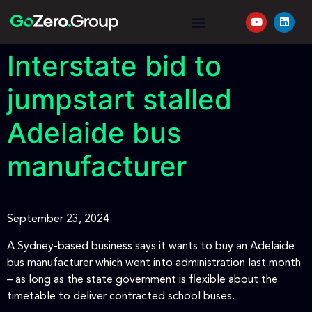
YOUR JOURNEY
REQUEST A QUOTE
Interstate bid to
jumpstart stalled
Adelaide bus
manufacturer
September 23, 2024
A Sydney-based business says it wants to buy an Adelaide
bus manufacturer which went into administration last month
– as long as the state government is flexible about the
timetable to deliver contracted school buses.