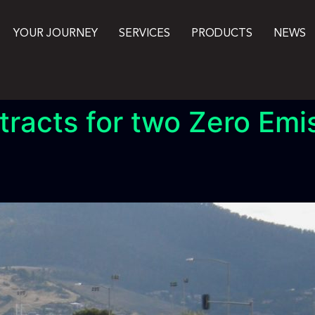
YOUR JOURNEY
SERVICES
PRODUCTS
NEWS
racts for two Zero Emi