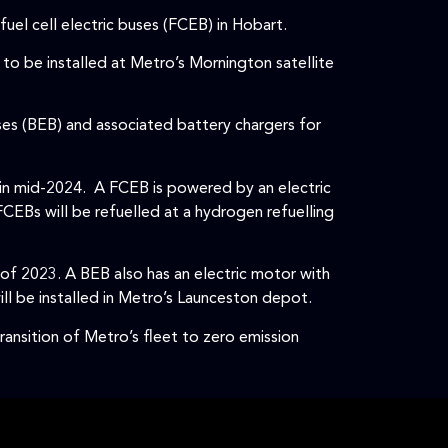
el cell electric buses (FCEB) in Hobart.
to be installed at Metro’s Mornington satellite
ses (BEB) and associated battery chargers for
in mid-2024. A FCEB is powered by an electric
FCEBs will be refuelled at a hydrogen refuelling
 of 2023. A BEB also has an electric motor with
ll be installed in Metro’s Launceston depot.
ransition of Metro’s fleet to zero emission