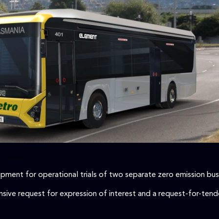
/
–––––
pment for operational trials of two separate zero emission bus
ive request for expression of interest and a request-for-tender