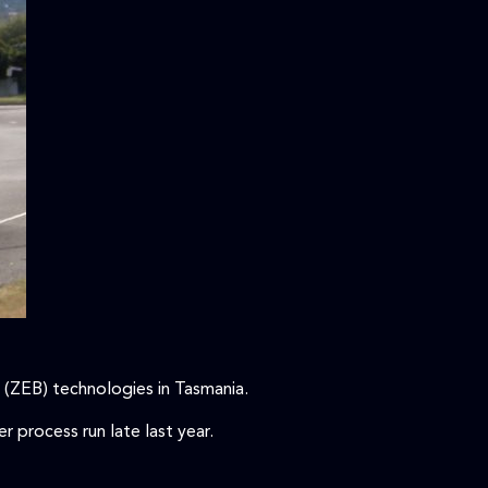
 (ZEB) technologies in Tasmania.
 process run late last year.