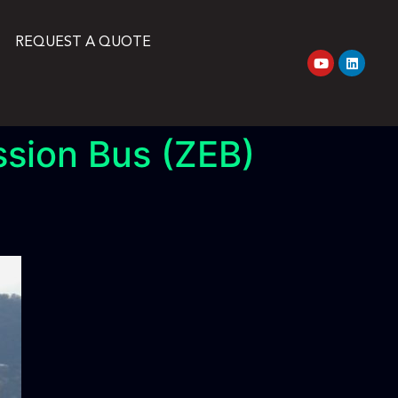
REQUEST A QUOTE
ssion Bus (ZEB)