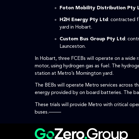
Foton Mobility Distribution Pty 
H2H Energy Pty Ltd
: contracted 
yard in Hobart.
Custom Bus Group Pty Ltd
: cont
Launceston.
In Hobart, three FCEBs will operate on a wide
motor, using hydrogen gas as fuel. The hydrogen
station at Metro’s Mornington yard.
The BEBs will operate Metro services across the
energy provided by on board batteries. The bat
These trials will provide Metro with critical op
buses.–––––