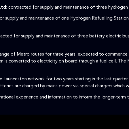
Ltd:
contracted for supply and maintenance of three hydrogen fu
for supply and maintenance of one Hydrogen Refuelling Station 
racted for supply and maintenance of three battery electric bu
 range of Metro routes for three years, expected to commence 
 is converted to electricity on board through a fuel cell. The 
 Launceston network for two years starting in the last quarter
teries are charged by mains power via special chargers which wi
erational experience and information to inform the longer-term t