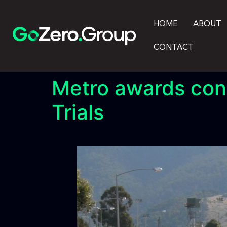
HOME
ABOUT
CONTACT
Metro awards cont
Trials