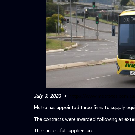
July 3, 2023 •
https://www.metrotas.com.au
Metro has appointed three firms to supply equi
The contracts were awarded following an extens
The successful suppliers are: