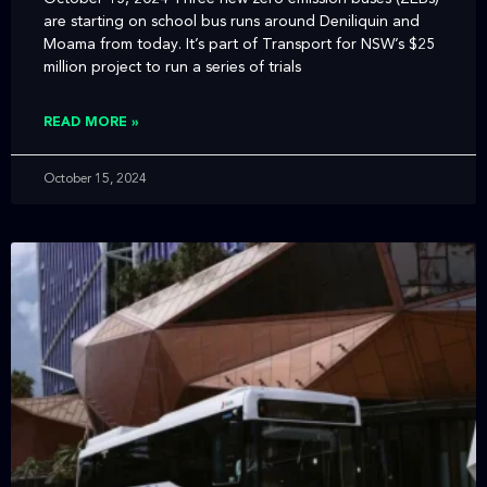
are starting on school bus runs around Deniliquin and
Moama from today. It’s part of Transport for NSW’s $25
million project to run a series of trials
READ MORE »
October 15, 2024