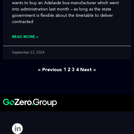
wants to buy an Adelaide bus manufacturer which went
into administration last month – as long as the state
government is flexible about the timetable to deliver
contracted
READ MORE »
September 23, 2024
« Previous
1
2
3
4
Next »