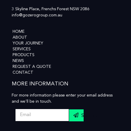
3 Skyline Place, Frenchs Forest NSW 2086
info@gozerogroup.com.au
HOME
ABOUT
YOUR JOURNEY
SERVICES
PRODUCTS
NEWS
REQUEST A QUOTE
CONTACT
MORE INFORMATION
For more information please enter your email address
and we’ll be in touch.
Submit