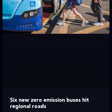
Six new zero emission buses hit
regional roads