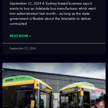
September 23, 2024 A Sydney-based business says it
wants to buy an Adelaide bus manufacturer which went
into administration last month – as long as the state
government is flexible about the timetable to deliver
contracted
READ MORE »
September 23, 2024