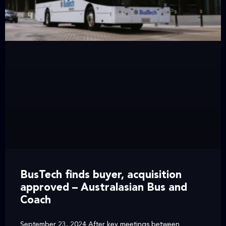
BusTech finds buyer, acquisition
approved – Australasian Bus and
Coach
September 23, 2024 After key meetings between