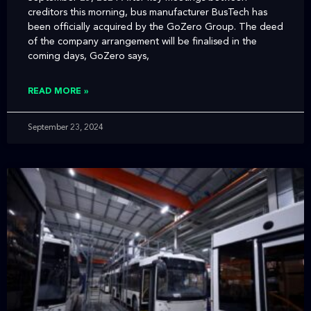
creditors this morning, bus manufacturer BusTech has
been officially acquired by the GoZero Group. The deed
of the company arrangement will be finalised in the
coming days, GoZero says,
READ MORE »
September 23, 2024