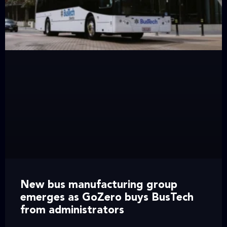
New bus manufacturing group
emerges as GoZero buys BusTech
from administrators