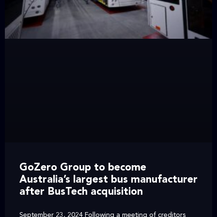
GoZero Group to become
Australia’s largest bus manufacturer
after BusTech acquisition
September 23, 2024 Following a meeting of creditors