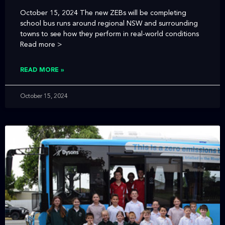
October 15, 2024 The new ZEBs will be completing
school bus runs around regional NSW and surrounding
towns to see how they perform in real-world conditions
Read more >
READ MORE »
October 15, 2024