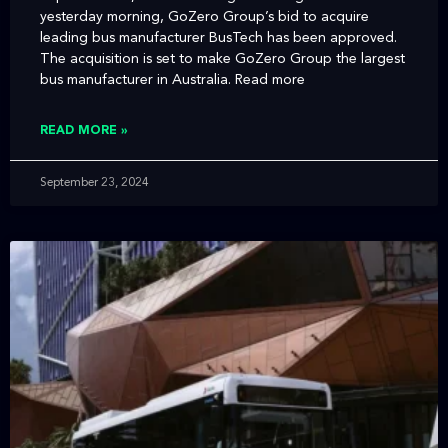
yesterday morning, GoZero Group’s bid to acquire
leading bus manufacturer BusTech has been approved.
The acquisition is set to make GoZero Group the largest
bus manufacturer in Australia. Read more
READ MORE »
September 23, 2024