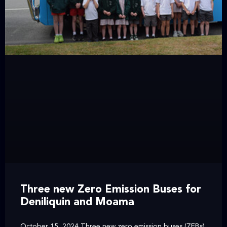
Three new Zero Emission Buses for
Deniliquin and Moama
October 15, 2024 Three new zero emission buses (ZEBs)