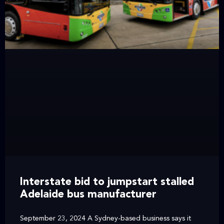
Interstate bid to jumpstart stalled
Adelaide bus manufacturer
September 23, 2024 A Sydney-based business says it