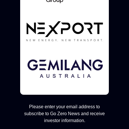
Please enter your email address to
subscribe to Go Zero News and receive
investor information.