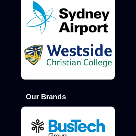
Our Brands