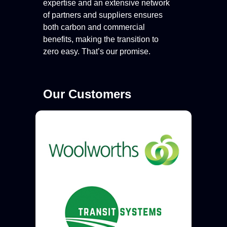
expertise and an extensive network
of partners and suppliers ensures
both carbon and commercial
benefits, making the transition to
zero easy. That’s our promise.
Our Customers