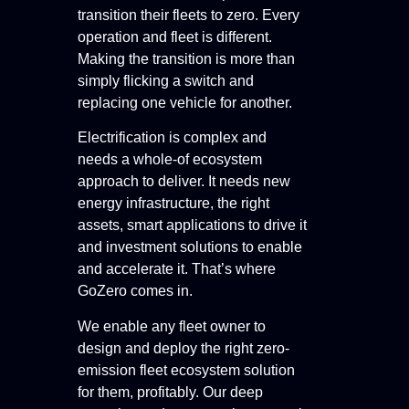
transition their fleets to zero. Every
operation and fleet is different.
Making the transition is more than
simply flicking a switch and
replacing one vehicle for another.
Electrification is complex and
needs a whole-of ecosystem
approach to deliver. It needs new
energy infrastructure, the right
assets, smart applications to drive it
and investment solutions to enable
and accelerate it. That’s where
GoZero comes in.
We enable any fleet owner to
design and deploy the right zero-
emission fleet ecosystem solution
for them, profitably. Our deep