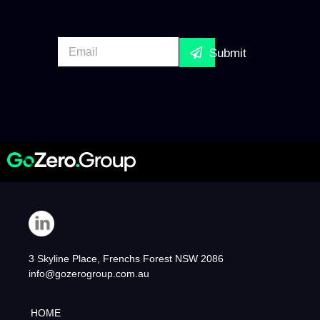
E
Submit
m
a
i
l
*
3 Skyline Place, Frenchs Forest NSW 2086
info@gozerogroup.com.au
HOME