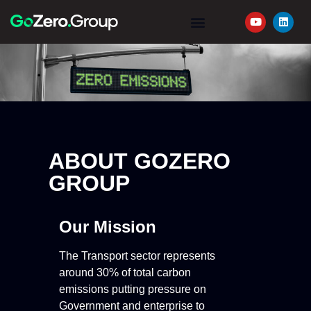
YOUR JOURNEY
REQUEST A QUOTE
ABOUT GOZERO
GROUP
Our Mission
The Transport sector represents
around 30% of total carbon
emissions putting pressure on
Government and enterprise to