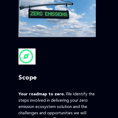
Scope
Your roadmap to zero.
We identify the
steps involved in delivering your zero
emission ecosystem solution and the
challenges and opportunities we will