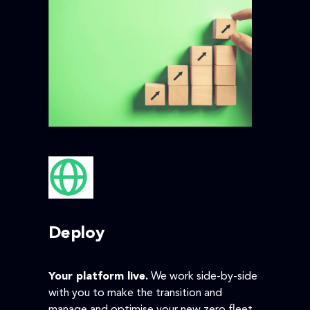
Deploy
Your platform live.
We work side-by-side
with you to make the transition and
manage and optimise your new zero fleet