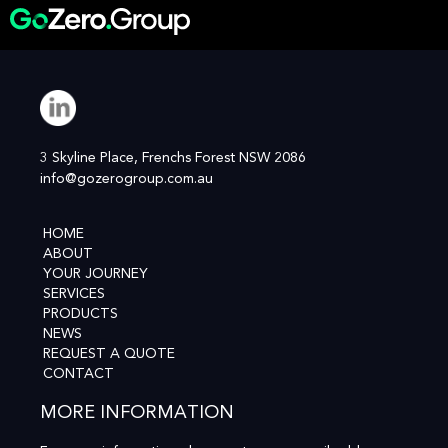
3 Skyline Place, Frenchs Forest NSW 2086
info@gozerogroup.com.au
HOME
ABOUT
YOUR JOURNEY
SERVICES
PRODUCTS
NEWS
REQUEST A QUOTE
CONTACT
MORE INFORMATION