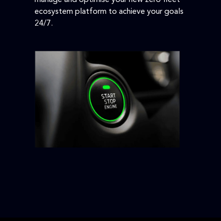
ecosystem platform to achieve your goals
24/7.