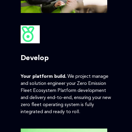
Develop
Your platform build.
We project manage
and solution engineer your Zero Emission
Fleet Ecosystem Platform development
and delivery end-to-end, ensuring your new
zero fleet operating system is fully
integrated and ready to roll.