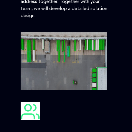
address together. Together with your
team, we will develop a detailed solution
design.