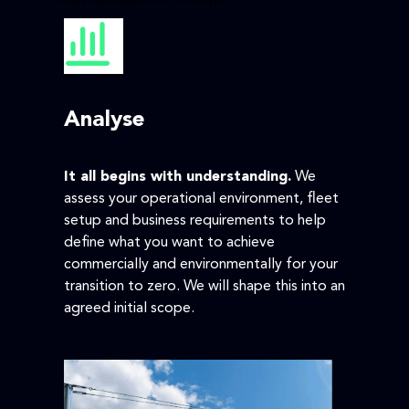
Analyse
It all begins with understanding.
We
assess your operational environment, fleet
setup and business requirements to help
define what you want to achieve
commercially and environmentally for your
transition to zero. We will shape this into an
agreed initial scope.