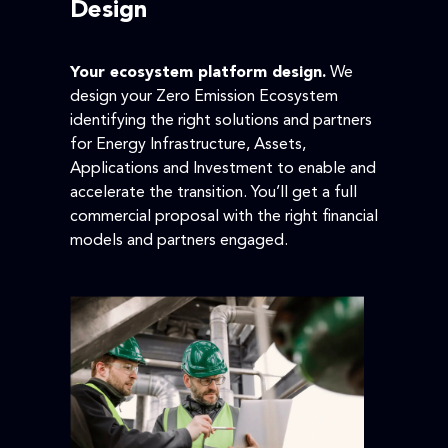
Design
Your ecosystem platform design.
We
design your Zero Emission Ecosystem
identifying the right solutions and partners
for Energy Infrastructure, Assets,
Applications and Investment to enable and
accelerate the transition. You’ll get a full
commercial proposal with the right financial
models and partners engaged.