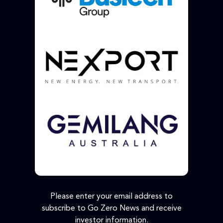
Please enter your email address to
subscribe to Go Zero News and receive
investor information.