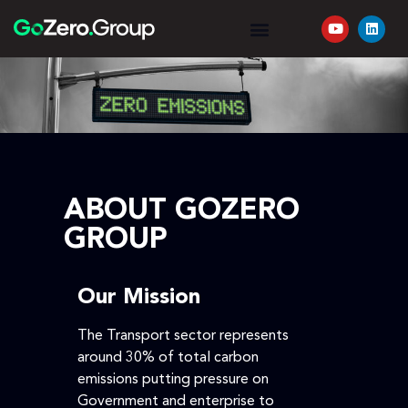
YOUR JOURNEY
REQUEST A QUOTE
ABOUT GOZERO
GROUP
Our Mission
The Transport sector represents
around 30% of total carbon
emissions putting pressure on
Government and enterprise to