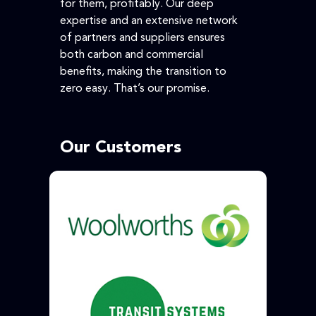
for them, profitably. Our deep
expertise and an extensive network
of partners and suppliers ensures
both carbon and commercial
benefits, making the transition to
zero easy. That’s our promise.
Our Customers