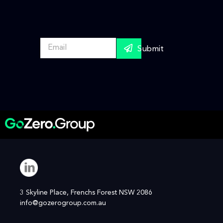
E
Submit
m
a
i
l
*
3 Skyline Place, Frenchs Forest NSW 2086
info@gozerogroup.com.au