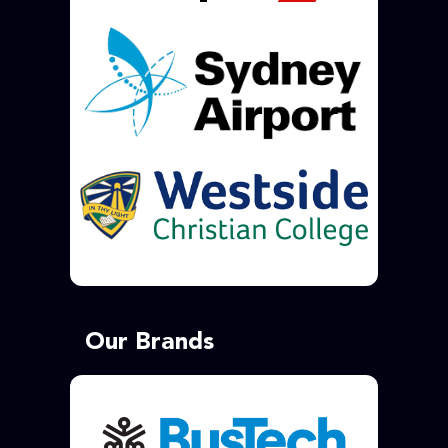
Our Brands