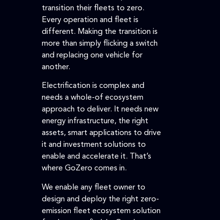
transition their fleets to zero.
Every operation and fleet is
different. Making the transition is
more than simply flicking a switch
and replacing one vehicle for
another.
Electrification is complex and
needs a whole-of ecosystem
approach to deliver. It needs new
energy infrastructure, the right
assets, smart applications to drive
it and investment solutions to
enable and accelerate it. That’s
where GoZero comes in.
We enable any fleet owner to
design and deploy the right zero-
emission fleet ecosystem solution