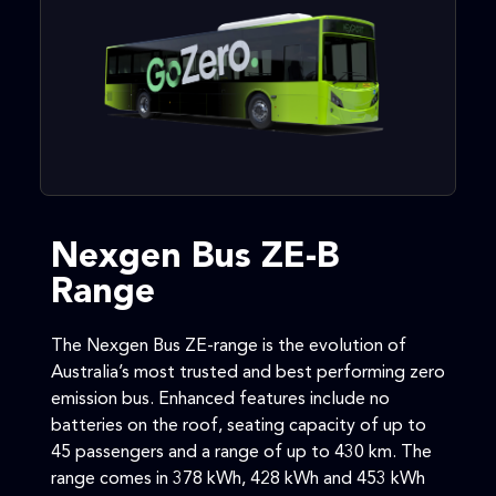
Nexgen Bus ZE-B
Range
The Nexgen Bus ZE-range is the evolution of
Australia’s most trusted and best performing zero
emission bus. Enhanced features include no
batteries on the roof, seating capacity of up to
45 passengers and a range of up to 430 km. The
range comes in 378 kWh, 428 kWh and 453 kWh