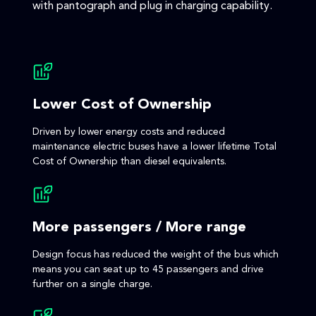
with pantograph and plug in charging capability.
Lower Cost of Ownership
Driven by lower energy costs and reduced
maintenance electric buses have a lower lifetime Total
Cost of Ownership than diesel equivalents.
More passengers / More range
Design focus has reduced the weight of the bus which
means you can seat up to 45 passengers and drive
further on a single charge.