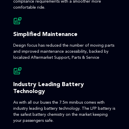
compliance requirements with a smoother more
comfortable ride.
Simplified Maintenance
Design focus has reduced the number of moving parts
and improved maintenance accessibility, backed by
localized Aftermarket Support, Parts & Service
Industry Leading Battery
Technology
As with all our buses the 7.5m minibus comes with
industry leading battery technology. The LFP battery is
the safest battery chemistry on the market keeping
your passengers safe.