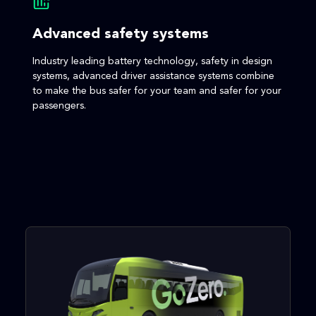
Advanced safety systems
Industry leading battery technology, safety in design
systems, advanced driver assistance systems combine
to make the bus safer for your team and safer for your
passengers.