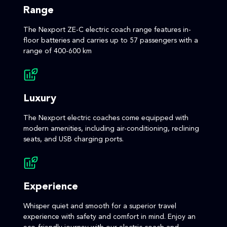
Range
The Nexport ZE-C electric coach range features in-
floor batteries and carries up to 57 passengers with a
range of 400-600 km
Luxury
The Nexport electric coaches come equipped with
modern amenities, including air-conditioning, reclining
seats, and USB charging ports.
Experience
Whisper quiet and smooth for a superior travel
experience with safety and comfort in mind. Enjoy an