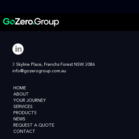
3 Skyline Place, Frenchs Forest NSW 2086
info@gozerogroup.com.au
HOME
ABOUT
YOUR JOURNEY
SERVICES
PRODUCTS
NEWS
REQUEST A QUOTE
CONTACT