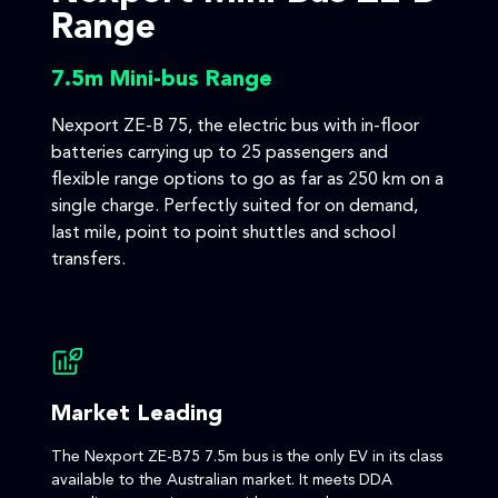
Range
7.5m Mini-bus Range
Nexport ZE-B 75, the electric bus with in-floor
batteries carrying up to 25 passengers and
flexible range options to go as far as 250 km on a
single charge. Perfectly suited for on demand,
last mile, point to point shuttles and school
transfers.
Market Leading
The Nexport ZE-B75 7.5m bus is the only EV in its class
available to the Australian market. It meets DDA