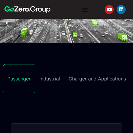
YOUR JOURNEY
REQUEST A QUOTE
Passenger
Industrial
Charger and Applications