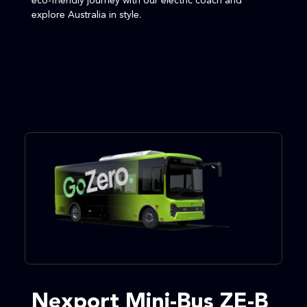
eco-friendly journey with our electric coach and
explore Australia in style.
Nexport Mini-Bus ZE-B