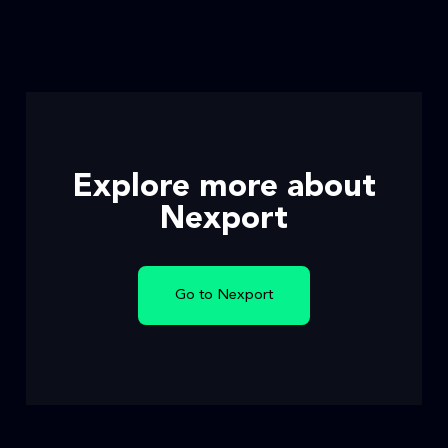
Explore more about
Nexport
Go to Nexport