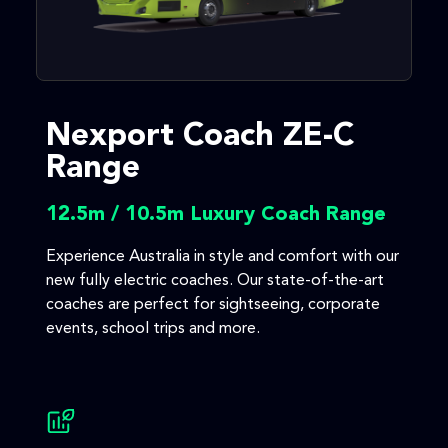
Nexport Coach ZE-C
Range
12.5m / 10.5m Luxury Coach Range
Experience Australia in style and comfort with our
new fully electric coaches. Our state-of-the-art
coaches are perfect for sightseeing, corporate
events, school trips and more.