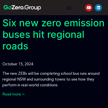
YOUR JOURNEY
REQUEST A QUOTE
Six new zero emission
buses hit regional
roads
October 15, 2024
The new ZEBs will be completing school bus runs around
regional NSW and surrounding towns to see how they
perform in real-world conditions
Read more >