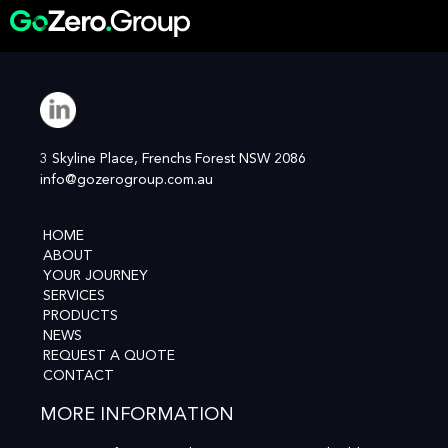
3 Skyline Place, Frenchs Forest NSW 2086
info@gozerogroup.com.au
HOME
ABOUT
YOUR JOURNEY
SERVICES
PRODUCTS
NEWS
REQUEST A QUOTE
CONTACT
MORE INFORMATION