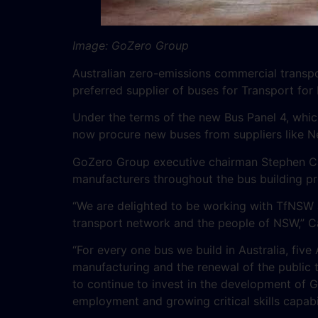
Image: GoZero Group
Australian zero-emissions commercial transp
preferred supplier of buses for Transport fo
Under the terms of the new Bus Panel 4, whic
now procure new buses from suppliers like Ne
GoZero Group executive chairman Stephen C
manufacturers throughout the bus building p
“We are delighted to be working with TfNSW a
transport network and the people of NSW,” C
“For every one bus we build in Australia, five 
manufacturing and the renewal of the public tra
to continue to invest in the development of G
employment and growing critical skills capabil