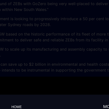
ound of ZEBs with GoZero being very well-placed to deliver
 within New South Wales.”
nt is looking to progressively introduce a 50 per cent loc
ater Sydney roads by 2028.
based on the historic performance of its fleet of more th
tment to deliver safe and reliable ZEBs from its facility i
NSW to scale up its manufacturing and assembly capacity 
.
n save up to $2 billion in environmental and health costs
intends to be instrumental in supporting the government to
MO
HOME