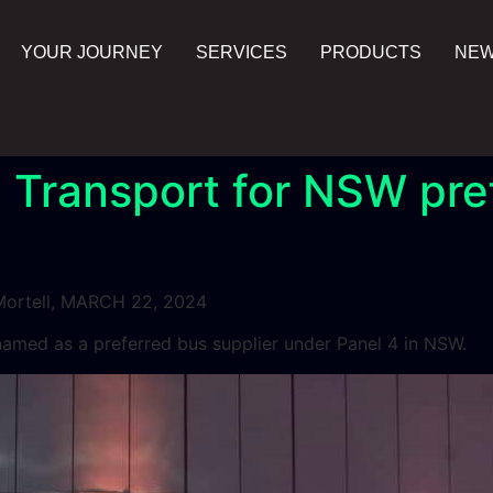
YOUR JOURNEY
SERVICES
PRODUCTS
NE
 Transport for NSW pre
ortell, MARCH 22, 2024
med as a preferred bus supplier under Panel 4 in NSW.