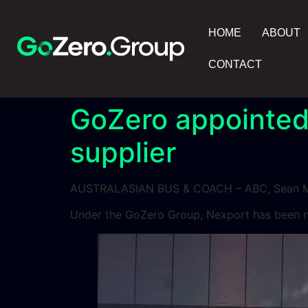
HOME
ABOUT
CONTACT
GoZero appointed
supplier
AUSTRALASIAN BUS & COACH – ABC, Sean M
Under the GoZero Group, Nexport has been na