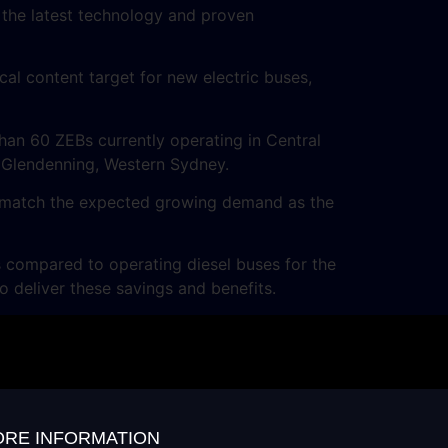
 the latest technology and proven
al content target for new electric buses,
an 60 ZEBs currently operating in Central
n Glendenning, Western Sydney.
to match the expected growing demand as the
 compared to operating diesel buses for the
 deliver these savings and benefits.
RE INFORMATION