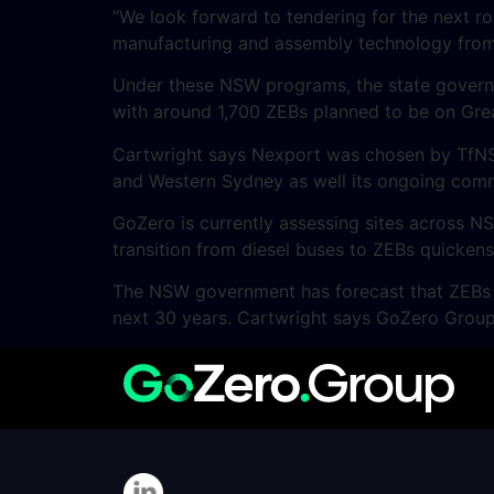
“We look forward to tendering for the next r
manufacturing and assembly technology from
Under these NSW programs, the state governme
with around 1,700 ZEBs planned to be on Gre
Cartwright says Nexport was chosen by TfNSW 
and Western Sydney as well its ongoing commi
GoZero is currently assessing sites across 
transition from diesel buses to ZEBs quickens
The NSW government has forecast that ZEBs ca
next 30 years. Cartwright says GoZero Group 