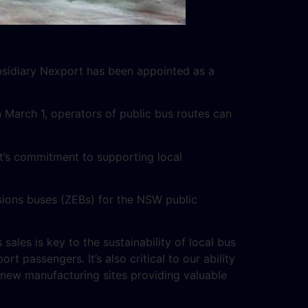
bsidiary Nexport has been appointed as a
March 1, operators of public bus routes can
’s commitment to supporting local
sions buses (ZEBs) for the NSW public
 sales is key to the sustainability of local bus
t passengers. It’s also critical to our ability
n new manufacturing sites providing valuable