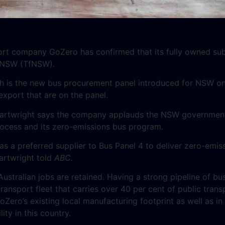
ort company GoZero has confirmed that its fully owned su
r NSW (TfNSW).
h is the new bus procurement panel introduced for NSW on 
xport that are on the panel.
artwright says the company applauds the NSW government
rocess and its zero-emissions bus program.
s a preferred supplier to Bus Panel 4 to deliver zero-emis
artwright told
ABC.
Australian jobs are retained. Having a strong pipeline of bus
nsport fleet that carries over 40 per cent of public transpor
oZero’s existing local manufacturing footprint as well as i
ity in this country.