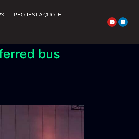
WS
REQUEST A QUOTE
ferred bus